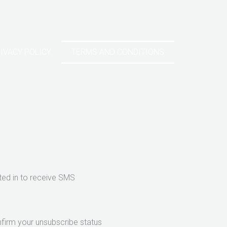
IVACY POLICY
TERMS AND CONDITIONS
ed in to receive SMS
nfirm your unsubscribe status