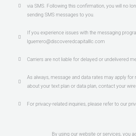
via SMS. Following this confirmation, you will no lo
sending SMS messages to you.
If you experience issues with the messaging progra
lguerrero@discoveredcapitalllc.com
Carriers are not liable for delayed or undelivered 
As always, message and data rates may apply for 
about your text plan or data plan, contact your wire
For privacy-related inquiries, please refer to our pri
By using our website or services, you 