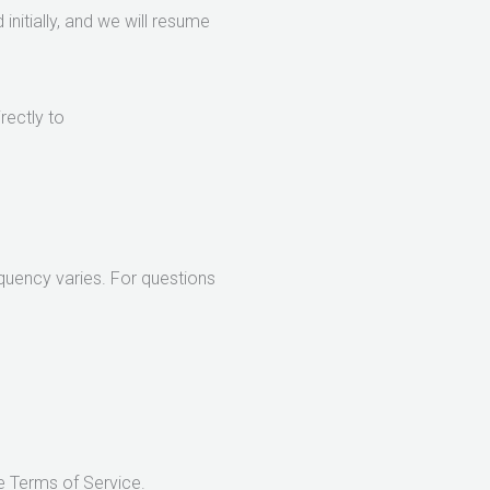
initially, and we will resume
rectly to
uency varies. For questions
e Terms of Service.