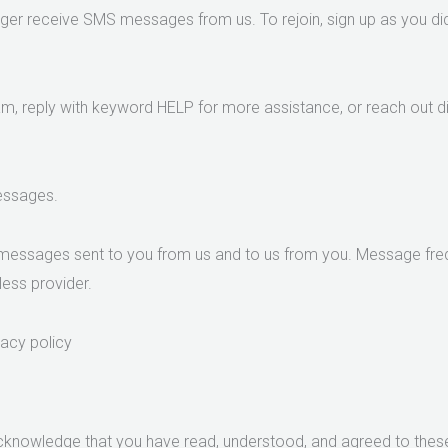
nger receive SMS messages from us. To rejoin, sign up as you did 
m, reply with keyword HELP for more assistance, or reach out di
messages.
messages sent to you from us and to us from you. Message freq
less provider.
vacy policy
acknowledge that you have read, understood, and agreed to thes