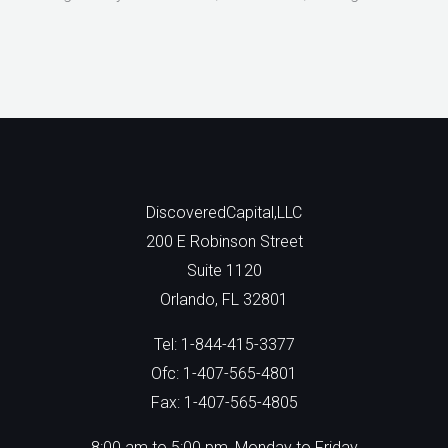
DiscoveredCapital,LLC
200 E Robinson Street
Suite 1120
Orlando, FL 32801
Tel: 1-844-415-3377
Ofc: 1-407-565-4801
Fax: 1-407-565-4805
8:00 am to 5:00 pm, Monday to Friday