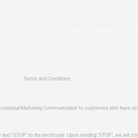
p!
HOME
CONTACT US
PR
Terms and Conditions
Occasional Marketing Communication to customers who have opt
 text "STOP" to the shortcode. Upon sending "STOP", we will co