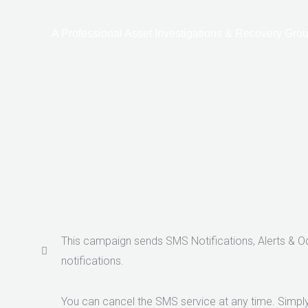
Ir
al
A Professional Asset Investigations & Recovery Grou
contenido
This campaign sends SMS Notifications, Alerts & 
notifications.
You can cancel the SMS service at any time. Simply